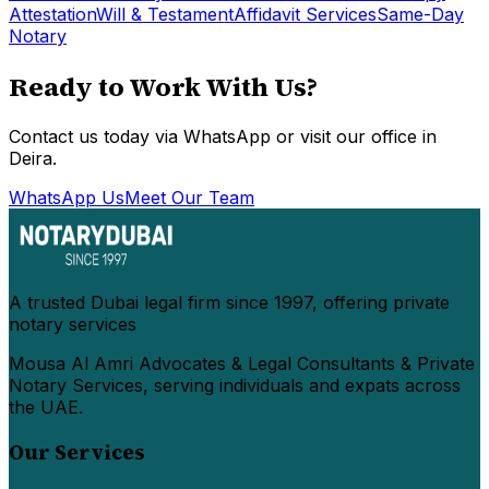
Attestation
Will & Testament
Affidavit Services
Same-Day
Notary
Ready to Work With Us?
Contact us today via WhatsApp or visit our office in
Deira.
WhatsApp Us
Meet Our Team
A trusted Dubai legal firm since 1997, offering private
notary services
Mousa Al Amri Advocates & Legal Consultants & Private
Notary Services, serving individuals and expats across
the UAE.
Our Services