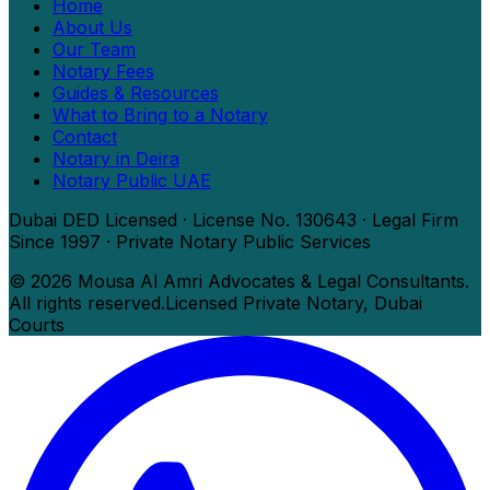
Home
About Us
Our Team
Notary Fees
Guides & Resources
What to Bring to a Notary
Contact
Notary in Deira
Notary Public UAE
Dubai DED Licensed · License No. 130643 · Legal Firm
Since 1997 · Private Notary Public Services
©
2026
Mousa Al Amri Advocates & Legal Consultants.
All rights reserved.
Licensed Private Notary, Dubai
Courts