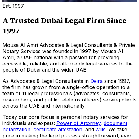
Est. 1997
A Trusted Dubai Legal Firm Since
1997
Mousa Al Amri Advocates & Legal Consultants & Private
Notary Services was founded in 1997 by Mousa Al
Amri, a UAE national with a passion for providing
accessible, reliable, and affordable legal services to the
people of Dubai and the wider UAE.
As Advocates & Legal Consultants in
Deira
since 1997,
the firm has grown from a single-office operation to a
team of 11 legal professionals (advocates, consultants,
researchers, and public relations officers) serving clients
across the UAE and internationally.
Today our core focus is personal notary services for
individuals and expats:
Power of Attorney
,
document
notarization
,
certificate attestation
, and
wills
.
We take
pride in making the legal process straightforward, even