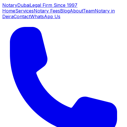
NotaryDubai
Legal Firm Since 1997
Home
Services
Notary Fees
Blog
About
Team
Notary in
Deira
Contact
WhatsApp Us