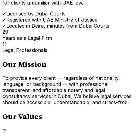
for clients unfamiliar with UAE law.
✓
Licensed by Dubai Courts
✓
Registered with UAE Ministry of Justice
✓
Located in Deira, minutes from Dubai Courts
29
Years as a Legal Firm
11
Legal Professionals
Our Mission
To provide every client — regardless of nationality,
language, or background — with professional,
transparent, and affordable notary and legal
consultancy services in Dubai. We believe legal services
should be accessible, understandable, and stress-free.
Our Values
⚖