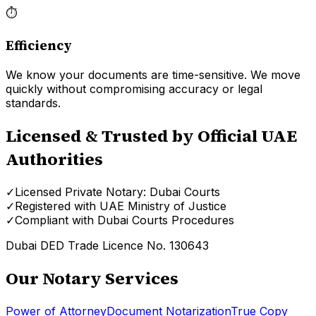
⏱
Efficiency
We know your documents are time-sensitive. We move
quickly without compromising accuracy or legal
standards.
Licensed & Trusted by Official UAE
Authorities
✓
Licensed Private Notary: Dubai Courts
✓
Registered with UAE Ministry of Justice
✓
Compliant with Dubai Courts Procedures
Dubai DED Trade Licence No. 130643
Our Notary Services
Power of Attorney
Document Notarization
True Copy