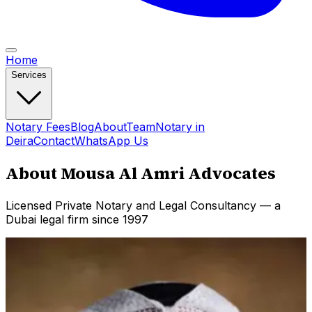
Home
Services
Notary Fees
Blog
About
Team
Notary in
Deira
Contact
WhatsApp Us
About Mousa Al Amri Advocates
Licensed Private Notary and Legal Consultancy — a
Dubai legal firm since 1997