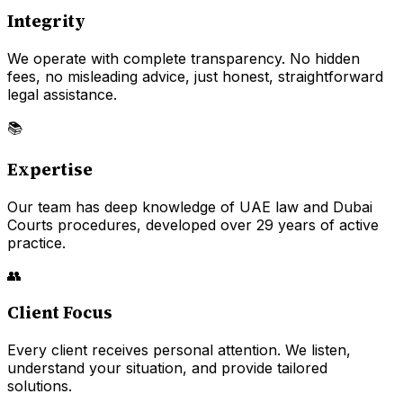
Integrity
We operate with complete transparency. No hidden
fees, no misleading advice, just honest, straightforward
legal assistance.
📚
Expertise
Our team has deep knowledge of UAE law and Dubai
Courts procedures, developed over 29 years of active
practice.
👥
Client Focus
Every client receives personal attention. We listen,
understand your situation, and provide tailored
solutions.