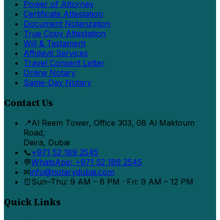
Power of Attorney
Certificate Attestation
Document Notarization
True Copy Attestation
Will & Testament
Affidavit Services
Travel Consent Letter
Online Notary
Same-Day Notary
Contact Us
📍
Al Reem Tower, Office 303, 08 Al Maktoum
Road,
Deira, Dubai
📞
+971 52 189 2545
💬
WhatsApp: +971 52 189 2545
✉
info@notarydubai.com
⏰
Sun–Thu: 9 AM – 6 PM · Fri: 9 AM – 12 PM
Quick Links