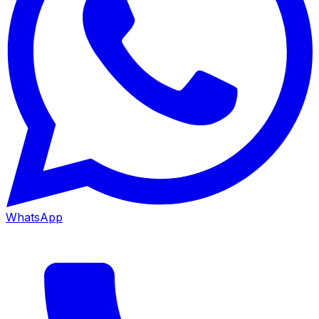
WhatsApp