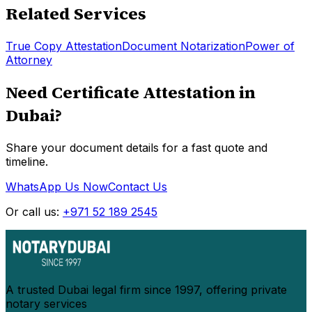
Related Services
True Copy Attestation
Document Notarization
Power of
Attorney
Need Certificate Attestation in
Dubai?
Share your document details for a fast quote and
timeline.
WhatsApp Us Now
Contact Us
Or call us:
+971 52 189 2545
A trusted Dubai legal firm since 1997, offering private
notary services