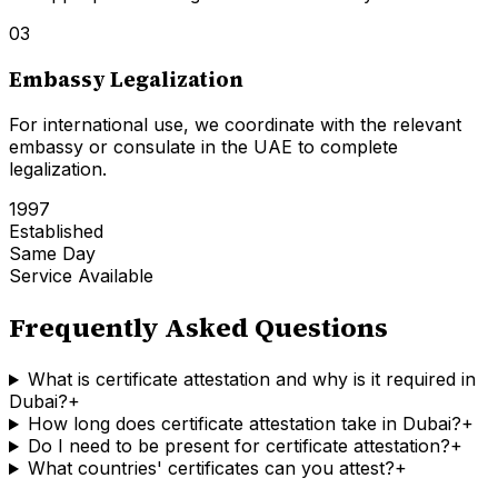
03
Embassy Legalization
For international use, we coordinate with the relevant
embassy or consulate in the UAE to complete
legalization.
1997
Established
Same Day
Service Available
Frequently Asked Questions
What is certificate attestation and why is it required in
Dubai?
+
How long does certificate attestation take in Dubai?
+
Do I need to be present for certificate attestation?
+
What countries' certificates can you attest?
+