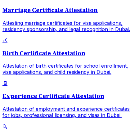
Marriage Certificate Attestation
Attesting marriage certificates for visa applications,
residency sponsorship, and legal recognition in Dubai.
👶
Birth Certificate Attestation
Attestation of birth certificates for school enrollment,
visa applications, and child residency in Dubai.
🧾
Experience Certificate Attestation
Attestation of employment and experience certificates
for jobs, professional licensing, and visas in Dubai.
🔍