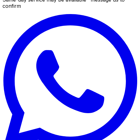
confirm