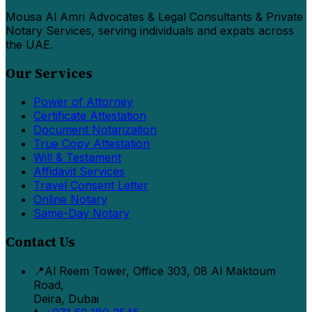
Mousa Al Amri Advocates & Legal Consultants & Private
Notary Services, serving individuals and expats across
the UAE.
Our Services
Power of Attorney
Certificate Attestation
Document Notarization
True Copy Attestation
Will & Testament
Affidavit Services
Travel Consent Letter
Online Notary
Same-Day Notary
Contact Us
📍
Al Reem Tower, Office 303, 08 Al Maktoum
Road,
Deira, Dubai