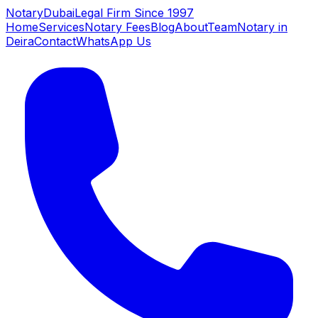
NotaryDubai
Legal Firm Since 1997
Home
Services
Notary Fees
Blog
About
Team
Notary in
Deira
Contact
WhatsApp Us