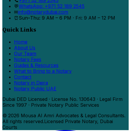
📞
+971 52 189 2545
💬
WhatsApp: +971 52 189 2545
✉
info@notarydubai.com
⏰
Sun–Thu: 9 AM – 6 PM · Fri: 9 AM – 12 PM
Quick Links
Home
About Us
Our Team
Notary Fees
Guides & Resources
What to Bring to a Notary
Contact
Notary in Deira
Notary Public UAE
Dubai DED Licensed · License No. 130643 · Legal Firm
Since 1997 · Private Notary Public Services
©
2026
Mousa Al Amri Advocates & Legal Consultants.
All rights reserved.
Licensed Private Notary, Dubai
Courts