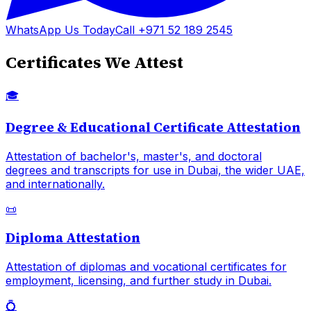
WhatsApp Us Today
Call +971 52 189 2545
Certificates We Attest
🎓
Degree & Educational Certificate Attestation
Attestation of bachelor's, master's, and doctoral
degrees and transcripts for use in Dubai, the wider UAE,
and internationally.
📜
Diploma Attestation
Attestation of diplomas and vocational certificates for
employment, licensing, and further study in Dubai.
💍