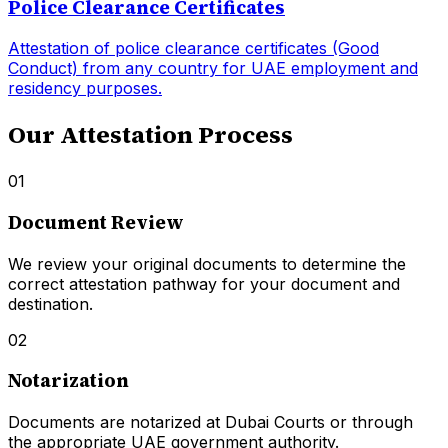
Police Clearance Certificates
Attestation of police clearance certificates (Good
Conduct) from any country for UAE employment and
residency purposes.
Our Attestation Process
01
Document Review
We review your original documents to determine the
correct attestation pathway for your document and
destination.
02
Notarization
Documents are notarized at Dubai Courts or through
the appropriate UAE government authority.