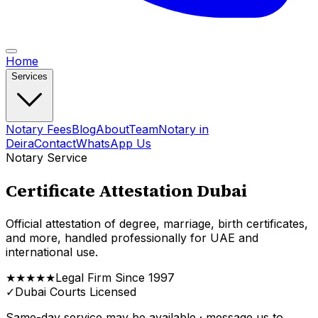
Home
Services
Notary Fees
Blog
About
Team
Notary in
Deira
Contact
WhatsApp Us
Notary Service
Certificate Attestation Dubai
Official attestation of degree, marriage, birth certificates,
and more, handled professionally for UAE and
international use.
★★★★★
Legal Firm Since 1997
✓
Dubai Courts Licensed
Same-day service may be available · message us to