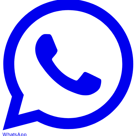
WhatsApp